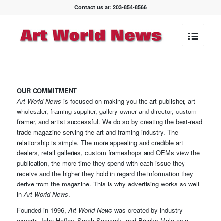
Contact us at: 203-854-8566
OUR COMMITMENT
Art World News
is focused on making you the art publisher, art
wholesaler, framing supplier, gallery owner and director, custom
framer, and artist successful. We do so by creating the best-read
trade magazine serving the art and framing industry. The
relationship is simple. The more appealing and credible art
dealers, retail galleries, custom frameshops and OEMs view the
publication, the more time they spend with each issue they
receive and the higher they hold in regard the information they
derive from the magazine. This is why advertising works so well
in
Art World News
.
Founded in 1996,
Art World News
was created by industry
experts John Haffey, Sarah Seamark, and Brooks Male as a