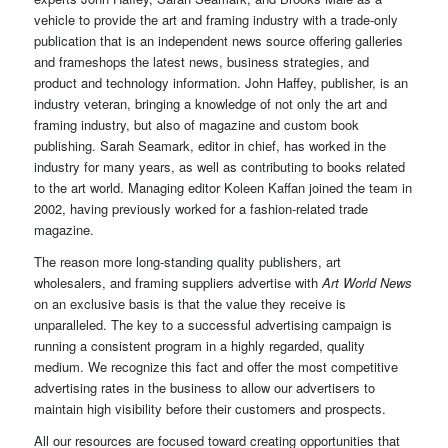
vehicle to provide the art and framing industry with a trade-only
publication that is an independent news source offering galleries
and frameshops the latest news, business strategies, and
product and technology information. John Haffey, publisher, is an
industry veteran, bringing a knowledge of not only the art and
framing industry, but also of magazine and custom book
publishing. Sarah Seamark, editor in chief, has worked in the
industry for many years, as well as contributing to books related
to the art world. Managing editor Koleen Kaffan joined the team in
2002, having previously worked for a fashion-related trade
magazine.
The reason more long-standing quality publishers, art
wholesalers, and framing suppliers advertise with
Art World News
on an exclusive basis is that the value they receive is
unparalleled. The key to a successful advertising campaign is
running a consistent program in a highly regarded, quality
medium. We recognize this fact and offer the most competitive
advertising rates in the business to allow our advertisers to
maintain high visibility before their customers and prospects.
All our resources are focused toward creating opportunities that