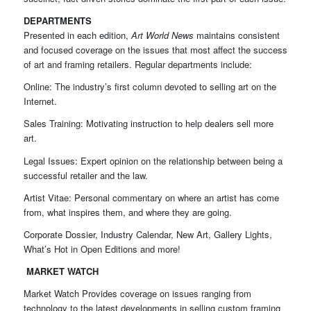
DEPARTMENTS
Presented in each edition,
Art World News
maintains consistent
and focused coverage on the issues that most affect the success
of art and framing retailers. Regular departments include:
Online: The industry’s first column devoted to selling art on the
Internet.
Sales Training: Motivating instruction to help dealers sell more
art.
Legal Issues: Expert opinion on the relationship between being a
successful retailer and the law.
Artist Vitae: Personal commentary on where an artist has come
from, what inspires them, and where they are going.
Corporate Dossier, Industry Calendar, New Art, Gallery Lights,
What’s Hot in Open Editions and more!
MARKET WATCH
Market Watch Provides coverage on issues ranging from
technology to the latest developments in selling custom framing