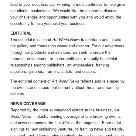
lead to your success. Our winning formula continues to help grow
our clients’ businesses. We would like the chance to discuss
your challenges and opportunities with you and would enjoy the
opportunity to help you build your business.
EDITORIAL
The editorial mission of
Art World News
is to inform and inspire
the gallery and frameshop owner and director. For our advertisers,
through our products and services, we seek to create the
foremost environment to foster profitable, mutually beneficial
relationships among publishers, art wholesalers, framing
suppliers, galleries, framers, artists, and dealers.
The editorial content of
Art World News
reflects and is shaped by
the events and issues that currently affect the art and framing
industry.
NEWS COVERAGE
Reported by the most experienced editors in the business,
Art
World News
‘ industry leading coverage of late breaking events
and news composes the first 40% of the magazine. From artist
signings to new publishing ventures, to framing news and trends,
succinct, fact-driven stories dominate the first part of each issue.